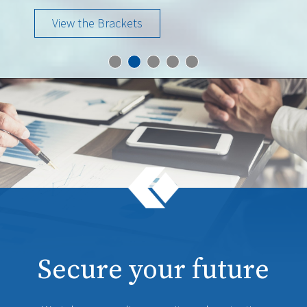
View the Brackets
Secure your future