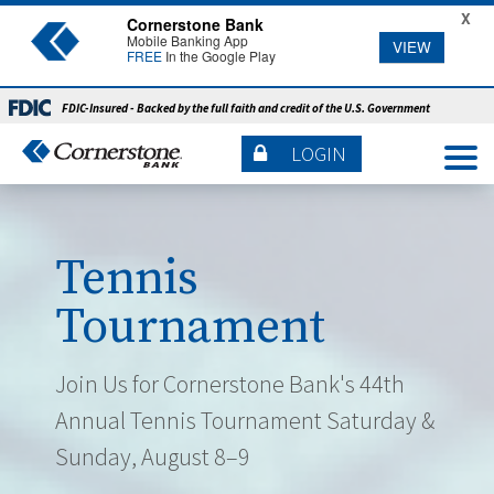
X
Cornerstone Bank
Mobile Banking App
VIEW
FREE
In the Google Play
FDIC-Insured - Backed by the full faith and credit of the U.S. Government
LOGIN
Tennis
Tournament
Join Us for Cornerstone Bank's 44th
Annual Tennis Tournament Saturday &
Sunday, August 8–9