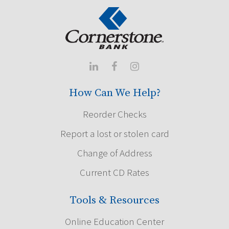



How Can We Help?
Reorder Checks
Report a lost or stolen card
Change of Address
Current CD Rates
Tools & Resources
Online Education Center