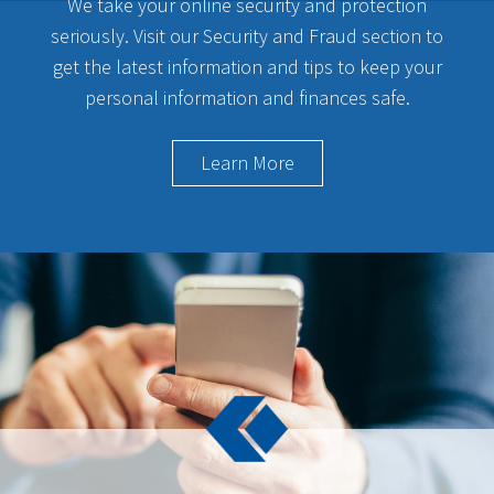
We take your online security and protection
seriously. Visit our Security and Fraud section to
get the latest information and tips to keep your
personal information and finances safe.
Learn More