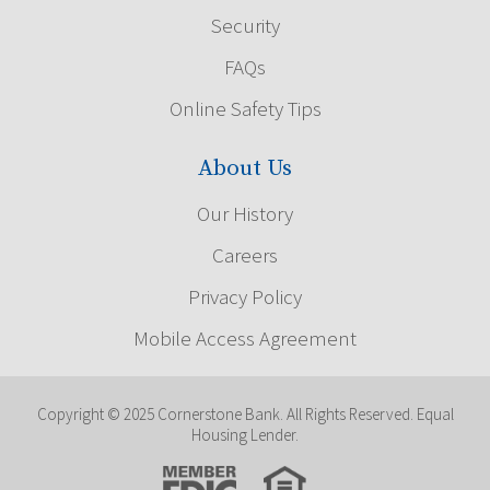
Security
FAQs
Online Safety Tips
About Us
Our History
Careers
Privacy Policy
Mobile Access Agreement
Copyright © 2025 Cornerstone Bank. All Rights Reserved. Equal
Housing Lender.