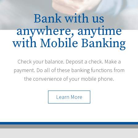
Bank with us
anywhere, anytime
with Mobile Banking
Check your balance. Deposit a check. Make a
payment. Do all of these banking functions from
the convenience of your mobile phone.
Learn More