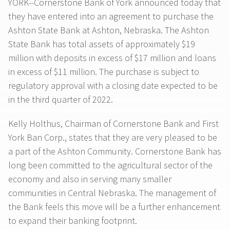
YORK--Cornerstone Bank of York announced today that
they have entered into an agreement to purchase the
Ashton State Bank at Ashton, Nebraska. The Ashton
State Bank has total assets of approximately $19
million with deposits in excess of $17 million and loans
in excess of $11 million. The purchase is subject to
regulatory approval with a closing date expected to be
in the third quarter of 2022.
Kelly Holthus, Chairman of Cornerstone Bank and First
York Ban Corp., states that they are very pleased to be
a part of the Ashton Community. Cornerstone Bank has
long been committed to the agricultural sector of the
economy and also in serving many smaller
communities in Central Nebraska. The management of
the Bank feels this move will be a further enhancement
to expand their banking footprint.