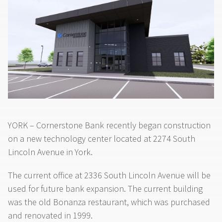
YORK – Cornerstone Bank recently began construction
on a new technology center located at 2274 South
Lincoln Avenue in York.
The current office at 2336 South Lincoln Avenue will be
used for future bank expansion. The current building
was the old Bonanza restaurant, which was purchased
and renovated in 1999.