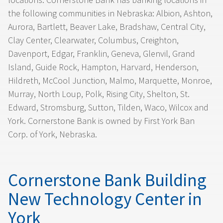
the following communities in Nebraska: Albion, Ashton,
Aurora, Bartlett, Beaver Lake, Bradshaw, Central City,
Clay Center, Clearwater, Columbus, Creighton,
Davenport, Edgar, Franklin, Geneva, Glenvil, Grand
Island, Guide Rock, Hampton, Harvard, Henderson,
Hildreth, McCool Junction, Malmo, Marquette, Monroe,
Murray, North Loup, Polk, Rising City, Shelton, St.
Edward, Stromsburg, Sutton, Tilden, Waco, Wilcox and
York. Cornerstone Bank is owned by First York Ban
Corp. of York, Nebraska.
Cornerstone Bank Building
New Technology Center in
York