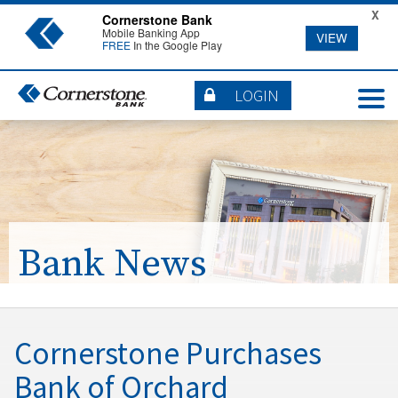
X
Cornerstone Bank
Mobile Banking App
VIEW
FREE
In the Google Play
LOGIN
Bank News
Cornerstone Purchases
Bank of Orchard