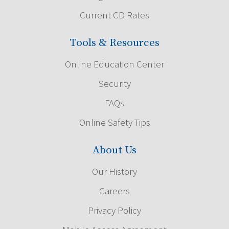
Current CD Rates
Tools & Resources
Online Education Center
Security
FAQs
Online Safety Tips
About Us
Our History
Careers
Privacy Policy