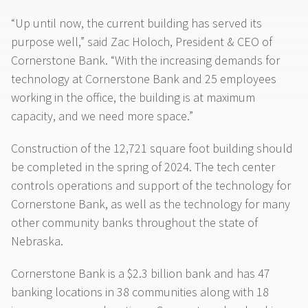
“Up until now, the current building has served its
purpose well,” said Zac Holoch, President & CEO of
Cornerstone Bank. “With the increasing demands for
technology at Cornerstone Bank and 25 employees
working in the office, the building is at maximum
capacity, and we need more space.”
Construction of the 12,721 square foot building should
be completed in the spring of 2024. The tech center
controls operations and support of the technology for
Cornerstone Bank, as well as the technology for many
other community banks throughout the state of
Nebraska.
Cornerstone Bank is a $2.3 billion bank and has 47
banking locations in 38 communities along with 18