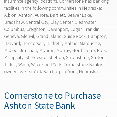
insurance agency locations. Cornerstone has banking
facilities in the following communities in Nebraska:
Albion, Ashton, Aurora, Bartlett, Beaver Lake,
Bradshaw, Central City, Clay Center, Clearwater,
Columbus, Creighton, Davenport, Edgar, Franklin,
Geneva, Glenvil, Grand Island, Guide Rock, Hampton,
Harvard, Henderson, Hildreth, Malmo, Marquette,
McCool Junction, Monroe, Murray, North Loup, Polk,
Rising City, St. Edward, Shelton, Stromsburg, Sutton,
Tilden, Waco, Wilcox and York. Cornerstone Bank is
owned by First York Ban Corp. of York, Nebraska.
Cornerstone to Purchase
Ashton State Bank