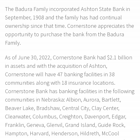
The Badura Family incorporated Ashton State Bank in
September, 1908 and the family has had continual
ownership since that time. Cornerstone appreciates the
opportunity to purchase the bank from the Badura
Family.
As of June 30, 2022, Cornerstone Bank had $2.1 billion
in assets and with the acquisition of Ashton,
Cornerstone will have 47 banking facilities in 38
communities along with 18 insurance locations.
Cornerstone Bank has banking facilities in the following
communities in Nebraska: Albion, Aurora, Bartlett,
Beaver Lake, Bradshaw, Central City, Clay Center,
Clearwater, Columbus, Creighton, Davenport, Edgar,
Franklin, Geneva, Glenvil, Grand Island, Guide Rock,
Hampton, Harvard, Henderson, Hildreth, McCool