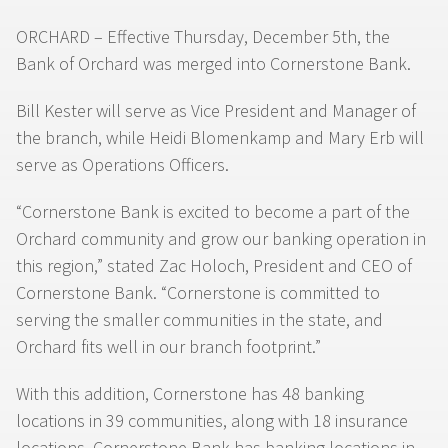
ORCHARD – Effective Thursday, December 5th, the
Bank of Orchard was merged into Cornerstone Bank.
Bill Kester will serve as Vice President and Manager of
the branch, while Heidi Blomenkamp and Mary Erb will
serve as Operations Officers.
“Cornerstone Bank is excited to become a part of the
Orchard community and grow our banking operation in
this region,” stated Zac Holoch, President and CEO of
Cornerstone Bank. “Cornerstone is committed to
serving the smaller communities in the state, and
Orchard fits well in our branch footprint.”
With this addition, Cornerstone has 48 banking
locations in 39 communities, along with 18 insurance
locations. Cornerstone Bank has banking locations in