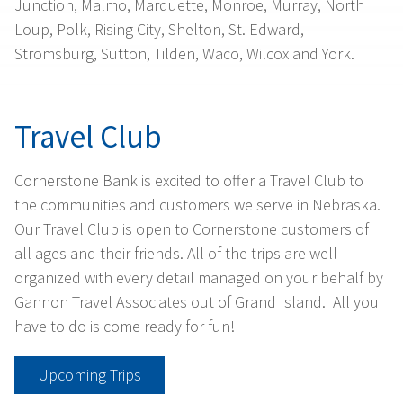
Junction, Malmo, Marquette, Monroe, Murray, North
Loup, Polk, Rising City, Shelton, St. Edward,
Stromsburg, Sutton, Tilden, Waco, Wilcox and York.
Travel Club
Cornerstone Bank is excited to offer a Travel Club to
the communities and customers we serve in Nebraska.
Our Travel Club is open to Cornerstone customers of
all ages and their friends. All of the trips are well
organized with every detail managed on your behalf by
Gannon Travel Associates out of Grand Island. All you
have to do is come ready for fun!
Upcoming Trips