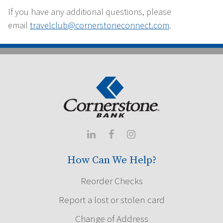
If you have any additional questions, please
email
travelclub@cornerstoneconnect.com
.



How Can We Help?
Reorder Checks
Report a lost or stolen card
Change of Address