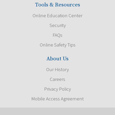
Tools & Resources
Online Education Center
Security
FAQs
Online Safety Tips
About Us
Our History
Careers
Privacy Policy
Mobile Access Agreement