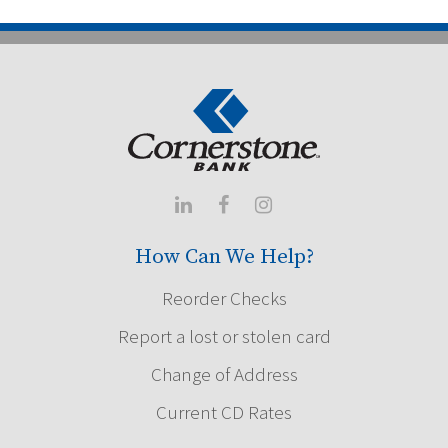



How Can We Help?
Reorder Checks
Report a lost or stolen card
Change of Address
Current CD Rates