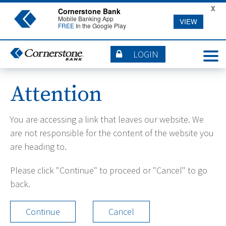
X
Cornerstone Bank
Mobile Banking App
VIEW
FREE
In the Google Play
LOGIN
Attention
You are accessing a link that leaves our website. We
are not responsible for the content of the website you
are heading to.
Please click "Continue" to proceed or "Cancel" to go
back.
Continue
Cancel