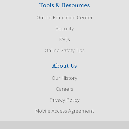
Tools & Resources
Online Education Center
Security
FAQs
Online Safety Tips
About Us
Our History
Careers
Privacy Policy
Mobile Access Agreement