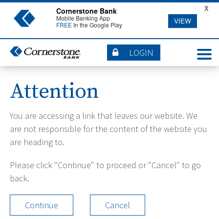
X
Cornerstone Bank
Mobile Banking App
VIEW
FREE
In the Google Play
LOGIN
Attention
You are accessing a link that leaves our website. We
are not responsible for the content of the website you
are heading to.
Please click "Continue" to proceed or "Cancel" to go
back.
Continue
Cancel