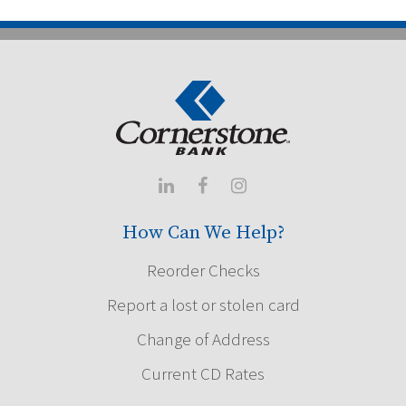



How Can We Help?
Reorder Checks
Report a lost or stolen card
Change of Address
Current CD Rates